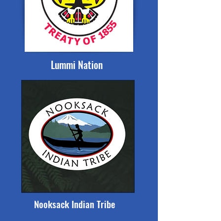
Lummi Nation
Nooksack Indian Tribe