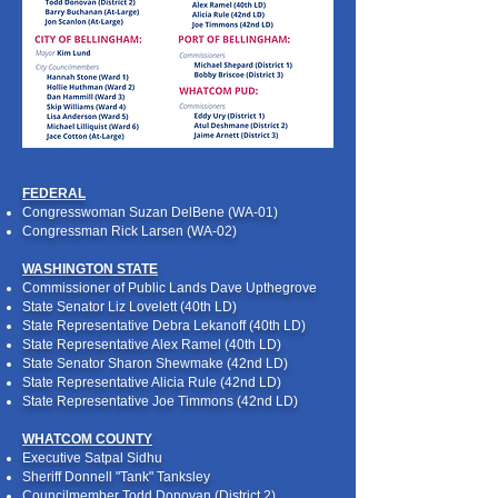
FEDERAL
Congresswoman Suzan DelBene (WA-01)
Congressman Rick Larsen (WA-02)
WASHINGTON STATE
Commissioner of Public Lands Dave Upthegrove
State Senator Liz Lovelett (40th LD)
State Representative Debra Lekanoff (40th LD)
State Representative Alex Ramel (40th LD)
State Senator Sharon Shewmake (42nd LD)
State Representative Alicia Rule (42nd LD)
State Representative Joe Timmons (42nd LD)
WHATCOM COUNTY
Executive Satpal Sidhu
Sheriff Donnell "Tank" Tanksley
Councilmember Todd Donovan (District 2)