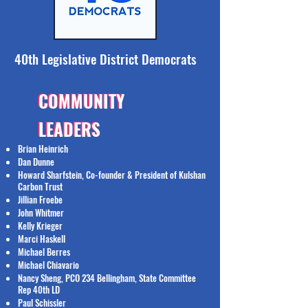
40th Legislative District Democrats
COMMUNITY
COMMUNITY
LEADERS
LEADERS
Brian Heinrich
Dan Dunne
Howard Sharfstein, Co-founder & President of Kulshan
Carbon Trust
Jillian Froebe
John Whitmer
Kelly Krieger
Marci Haskell
Michael Berres
Michael Chiavario
Nancy Sheng, PCO 234 Bellingham, State Committee
Rep 40th LD
Paul Schissler