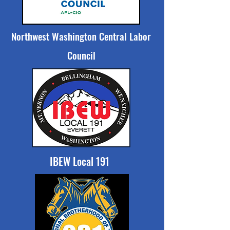
Northwest Washington Central Labor
Council
IBEW Local 191