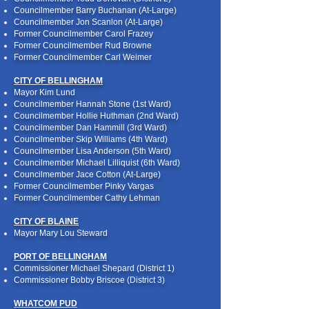
Councilmember Barry Buchanan (At-Large)
Councilmember Jon Scanlon (At-Large)
Former Councilmember Carol Frazey
Former Councilmember Rud Browne
Former Councilmember Carl Weimer
CITY OF BELLINGHAM
Mayor Kim Lund
Councilmember Hannah Stone (1st Ward)
Councilmember Hollie Huthman (2nd Ward)
Councilmember Dan Hammill (3rd Ward)
Councilmember Skip Williams (4th Ward)
Councilmember Lisa Anderson (5th Ward)
Councilmember Michael Lilliquist (6th Ward)
Councilmember Jace Cotton (At-Large)
Former Councilmember Pinky Vargas
Former Councilmember Cathy Lehman
CITY OF BLAINE
Mayor Mary Lou Steward
PORT OF BELLINGHAM
Commissioner Michael Shepard (District 1)
Commissioner Bobby Briscoe (District 3)
WHATCOM PUD