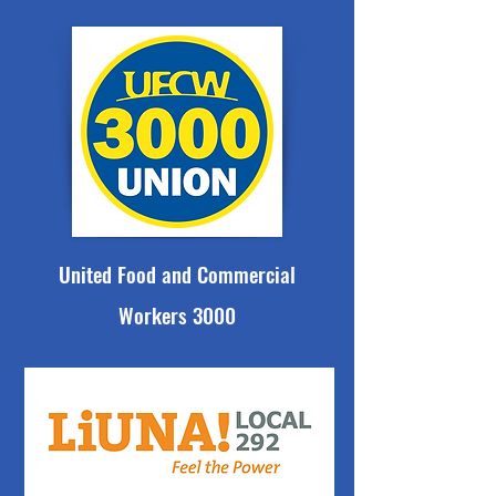
United Food and Commercial
Workers 3000