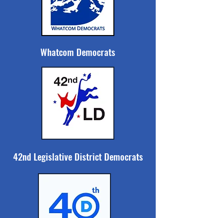
Whatcom Democrats
42nd Legislative District Democrats