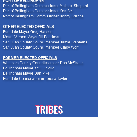
PORT OF BELLINGHAM
Port of Bellingham Commissioner Michael Shepard
Port of Bellingham Commissioner Ken Bell
Port of Bellingham Commissioner Bobby Briscoe
OTHER ELECTED OFFICIALS
Ferndale Mayor Greg Hansen
Mount Vernon Mayor Jill Boudreau
San Juan County Councilmember Jamie Stephens
San Juan County Councilmember Cindy Wolf
FORMER ELECTED OFFICIALS
Whatcom County Councilmember Dan McShane
Bellingham Mayor Kelli Linville
Bellingham Mayor Dan Pike
Ferndale Councilwoman Teresa Taylor
TRIBES
TRIBES