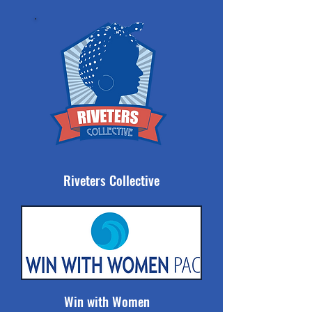
Riveters Collective
Win with Women