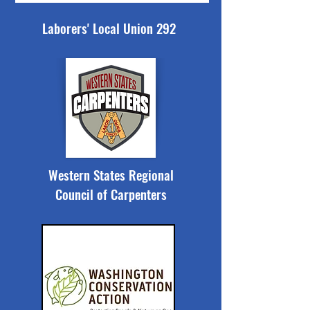
Laborers' Local Union 292
Western States Regional
Council of Carpenters