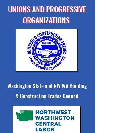
UNIONS AND PROGRESSIVE
UNIONS AND PROGRESSIVE
ORGANIZATIONS
ORGANIZATIONS
Washington State and NW WA Building
& Construction Trades Council