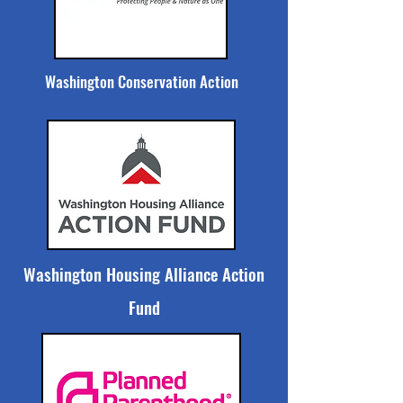
Washington Conservation Action
Washington Housing Alliance Action
Fund