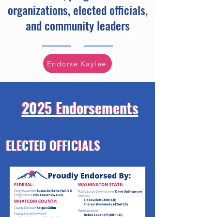
organizations, elected officials,
and community leaders
Endorse Kaylee
2025 Endorsements
2025 Endorsements
ELECTED OFFICIALS
ELECTED OFFICIALS