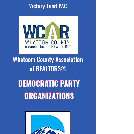
Victory Fund PAC
Whatcom County Association
of REALTORS®
DEMOCRATIC PARTY
DEMOCRATIC PARTY
ORGANIZATIONS
ORGANIZATIONS