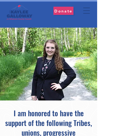
Donate
I am honored to have the
support of the following Tribes,
unions, progressive