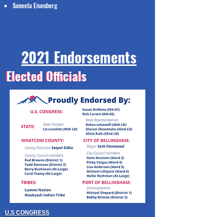
Suneeta Eisenberg
2021 Endorsements
Elected Officials
Elected Officials
U.S CONGRESS