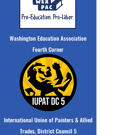
Washington Education Association
Fourth Corner
International Union of Painters & Allied
Trades, District Council 5