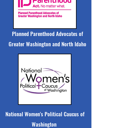
Planned Parenthood Advocates of
Greater Washington and North Idaho
National Women's Political Caucus of
Washington