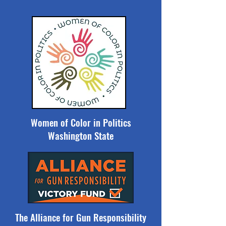
Women of Color in Politics
Washington State
The Alliance for Gun Responsibility