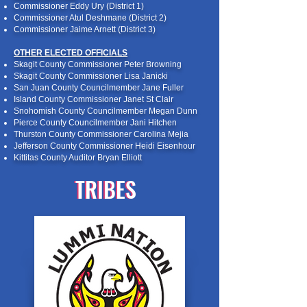
Commissioner Eddy Ury (District 1)
Commissioner Atul Deshmane (District 2)
Commissioner Jaime Arnett (District 3)
OTHER ELECTED OFFICIALS
Skagit County Commissioner Peter Browning
Skagit County Commissioner Lisa Janicki
San Juan County Councilmember Jane Fuller
Island County Commissioner Janet St Clair
Snohomish County Councilmember Megan Dunn
Pierce County Councilmember Jani Hitchen
Thurston County Commissioner Carolina Mejia
Jefferson County Commissioner Heidi Eisenhour
Kittitas County Auditor Bryan Elliott
TRIBES
TRIBES