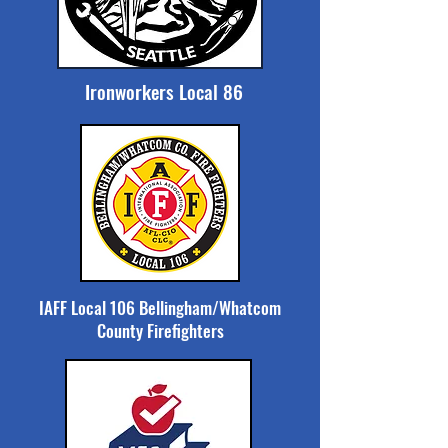
Ironworkers Local 86
IAFF Local 106 Bellingham/Whatcom
County Firefighters