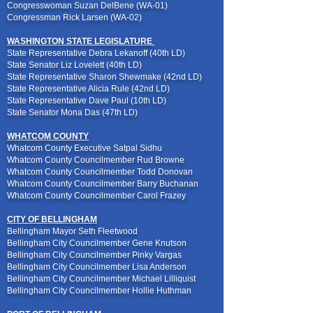
Congresswoman Suzan DelBene (WA-01)
Congressman Rick Larsen (WA-02)
WASHINGTON STATE LEGISLATURE
State Representative Debra Lekanoff (40th LD)
State Senator Liz Lovelett (40th LD)
State Representative Sharon Shewmake (42nd LD)
State Representative Alicia Rule (42nd LD)
State Representative Dave Paul (10th LD)
State Senator Mona Das (47th LD)
WHATCOM COUNTY
Whatcom County Executive Satpal Sidhu
Whatcom County Councilmember Rud Browne
Whatcom County Councilmember Todd Donovan
Whatcom County Councilmember Barry Buchanan
Whatcom County Councilmember Carol Frazey
CITY OF BELLINGHAM
Bellingham Mayor Seth Fleetwood
Bellingham City Councilmember Gene Knutson
Bellingham City Councilmember Pinky Vargas
Bellingham City Councilmember Lisa Anderson
Bellingham City Councilmember Michael Lilliquist
Bellingham City Councilmember Hollie Huthman