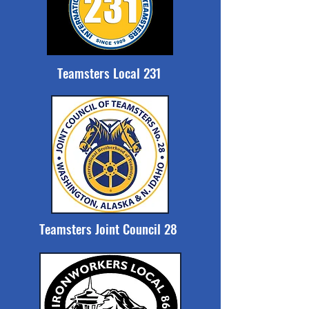
Teamsters Local 231
Teamsters Joint Council 28